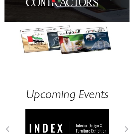
Upcoming Events