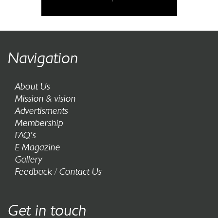
Navigation
About Us
Mission & vision
Advertisments
Membership
FAQ’s
E Magazine
Gallery
Feedback / Contact Us
Get in touch