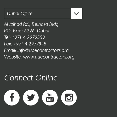
Dubai Office
Al Ittihad Rd., Belhasa Bldg
P.O. Box.: 6226, Dubai
Tel: +971 4 2979559
Fax: +971 4 2977848
Email: info@uaecontractors.org
Website: www.uaecontractors.org
Connect Online