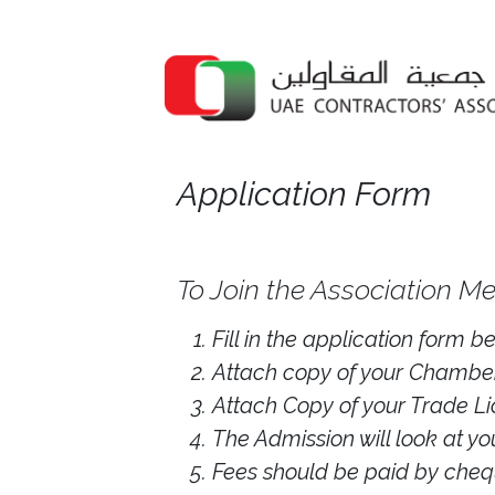
Application Form
To Join the Association Me
Fill in the application form 
Attach copy of your Chamber
Attach Copy of your Trade Li
The Admission will look at y
Fees should be paid by cheq