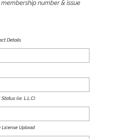
ur membership number & issue
ct Details
Status (i.e. L.L.C)
 License Upload