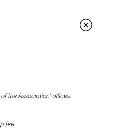
f the Association' offices.
p fee.