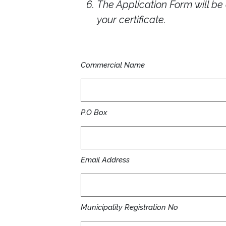
The Application Form will b
your certificate.
Commercial Name
P.O Box
Email Address
Municipality Registration No