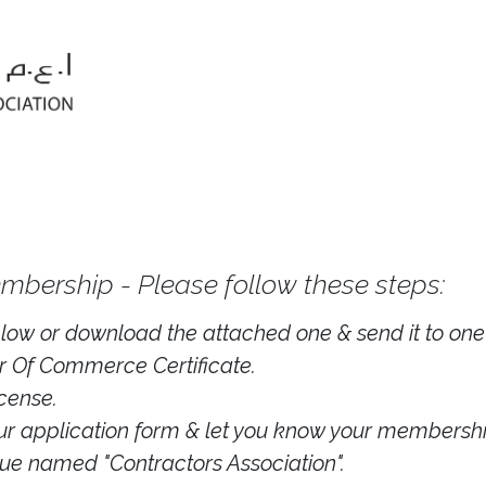
mbership - Please follow these steps:
below or download the attached one & send it to one o
 Of Commerce Certificate.
cense.
our application form & let you know your membershi
ue named "Contractors Association".