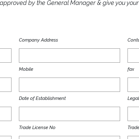
e approved by the General Manager & give you yo
Company Address
Conta
Mobile
fax
Date of Establishment
Legal 
Trade License No
Trade